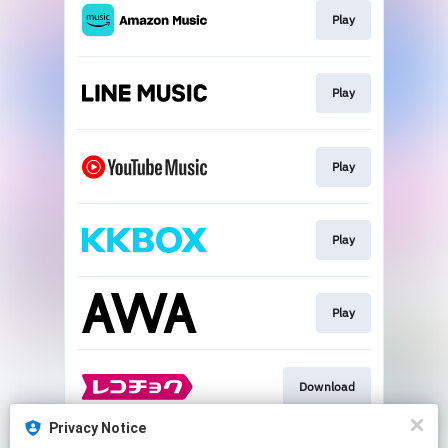
Play
Play
Play
Play
Play
Download
Privacy Notice