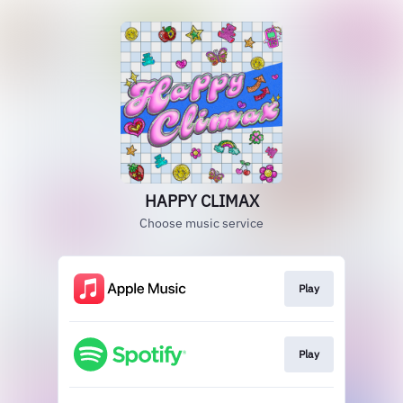
HAPPY CLIMAX
Choose music service
Play
Play