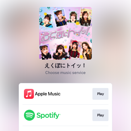
えくぼにトイッ！
Choose music service
Play
Play