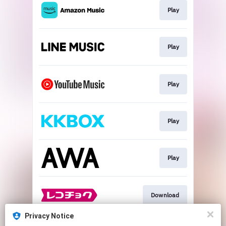
Play
Play
Play
Play
Play
Download
Privacy Notice